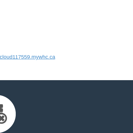
cloud117559.mywhc.ca