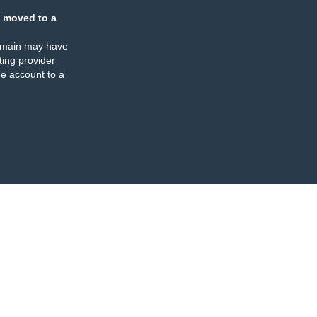
 moved to a
omain may have
ing provider
e account to a