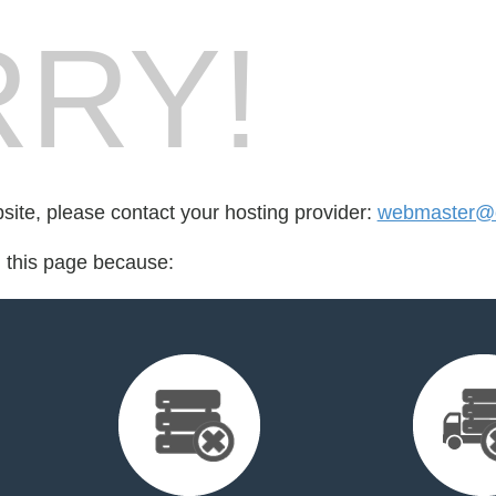
RY!
bsite, please contact your hosting provider:
webmaster@
d this page because: