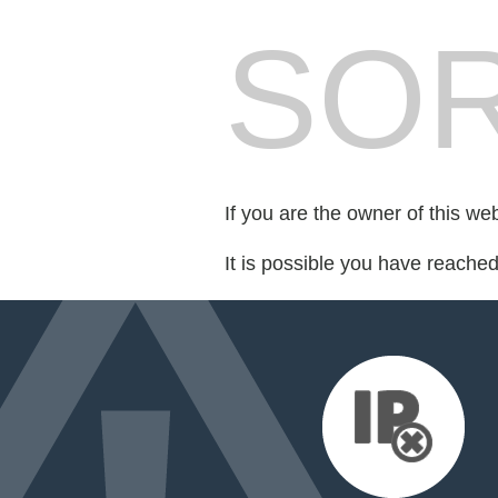
SOR
If you are the owner of this we
It is possible you have reache