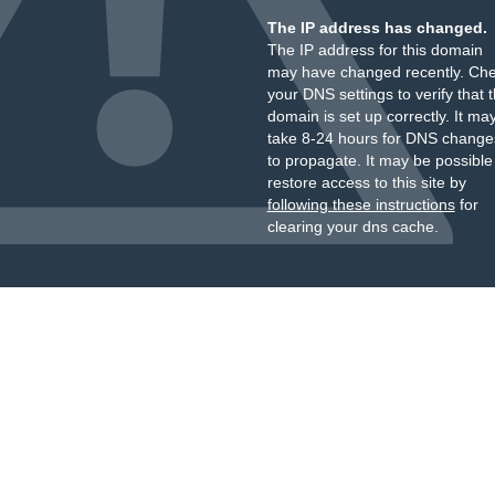
The IP address has changed.
The IP address for this domain
may have changed recently. Ch
your DNS settings to verify that 
domain is set up correctly. It ma
take 8-24 hours for DNS change
to propagate. It may be possible
restore access to this site by
following these instructions
for
clearing your dns cache.